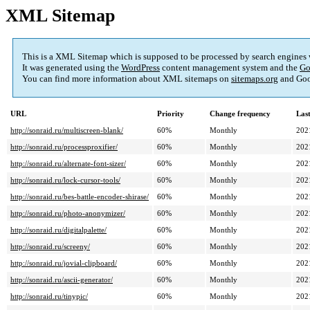
XML Sitemap
This is a XML Sitemap which is supposed to be processed by search engines
It was generated using the
WordPress
content management system and the
Go
You can find more information about XML sitemaps on
sitemaps.org
and Goo
URL
Priority
Change frequency
Las
http://sonraid.ru/multiscreen-blank/
60%
Monthly
202
http://sonraid.ru/processproxifier/
60%
Monthly
202
http://sonraid.ru/alternate-font-sizer/
60%
Monthly
202
http://sonraid.ru/lock-cursor-tools/
60%
Monthly
202
http://sonraid.ru/bes-battle-encoder-shirase/
60%
Monthly
202
http://sonraid.ru/photo-anonymizer/
60%
Monthly
202
http://sonraid.ru/digitalpalette/
60%
Monthly
202
http://sonraid.ru/screeny/
60%
Monthly
202
http://sonraid.ru/jovial-clipboard/
60%
Monthly
202
http://sonraid.ru/ascii-generator/
60%
Monthly
202
http://sonraid.ru/tinypic/
60%
Monthly
202