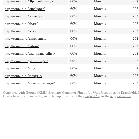
http://sonraid.ru/clipboardzanager/
60%
Monthly
202
http://sonraid.ru/winclipper/
60%
Monthly
202
http://sonraid.ru/portaclip/
60%
Monthly
202
http://sonraid.ru/qbase/
60%
Monthly
202
http://sonraid.ru/zixel/
60%
Monthly
202
http://sonraid.ru/gimel-studio/
60%
Monthly
202
http://sonraid.ru/natron/
60%
Monthly
202
http://sonraid.ru/bzzt-image-editor/
60%
Monthly
202
http://sonraid.ru/pdf-arranger/
60%
Monthly
202
http://sonraid.ru/svgx/
60%
Monthly
202
http://sonraid.ru/triangula/
60%
Monthly
202
http://sonraid.ru/screenshot-merge/
60%
Monthly
202
Generated with
Google (XML) Sitemaps Generator Plugin for WordPress
by
Arne Brachhold
. 
If you have problems with your sitemap please visit the
plugin FAQ
or the
support forum
.