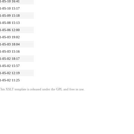
1-05-10 16:41
1-05-10 15:17
1-05-09 15:18
1-05-08 15:13
1-05-06 12:00
1-05-03 19:02
1-05-03 18:04
1-05-03 15:16
1-05-02 18:17
1-05-02 15:57
1-05-02 12:19
1-05-02 11:25
This XSLT template is released under the GPL and free to use.