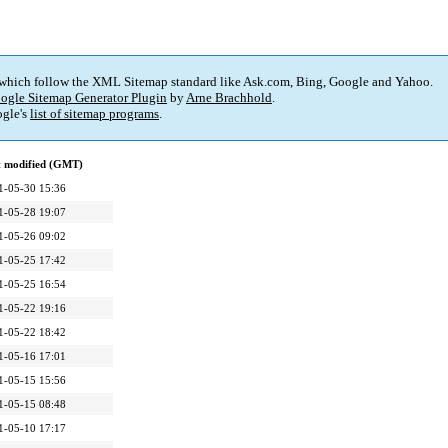
 which follow the XML Sitemap standard like Ask.com, Bing, Google and Yahoo.
ogle Sitemap Generator Plugin
by
Arne Brachhold
.
gle's
list of sitemap programs
.
t modified (GMT)
1-05-30 15:36
1-05-28 19:07
1-05-26 09:02
1-05-25 17:42
1-05-25 16:54
1-05-22 19:16
1-05-22 18:42
1-05-16 17:01
1-05-15 15:56
1-05-15 08:48
1-05-10 17:17