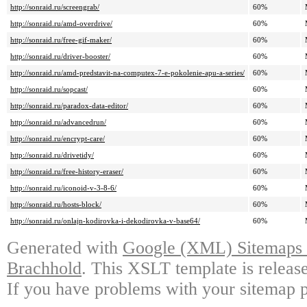
http://sonraid.ru/screengrab/
60%
http://sonraid.ru/amd-overdrive/
60%
http://sonraid.ru/free-gif-maker/
60%
http://sonraid.ru/driver-booster/
60%
http://sonraid.ru/amd-predstavit-na-computex-7-e-pokolenie-apu-a-series/
60%
http://sonraid.ru/sopcast/
60%
http://sonraid.ru/paradox-data-editor/
60%
http://sonraid.ru/advancedrun/
60%
http://sonraid.ru/encrypt-care/
60%
http://sonraid.ru/drivetidy/
60%
http://sonraid.ru/free-history-eraser/
60%
http://sonraid.ru/iconoid-v-3-8-6/
60%
http://sonraid.ru/hosts-block/
60%
http://sonraid.ru/onlajn-kodirovka-i-dekodirovka-v-base64/
60%
Generated with
Google (XML) Sitemaps G
Brachhold
. This XSLT template is releas
If you have problems with your sitemap p