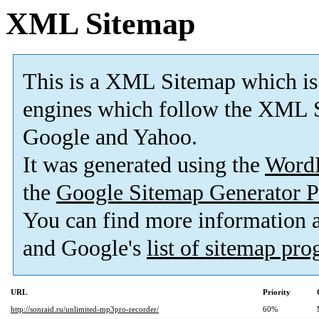
XML Sitemap
This is a XML Sitemap which is
engines which follow the XML S
Google and Yahoo.
It was generated using the
Word
the
Google Sitemap Generator P
You can find more information
and Google's
list of sitemap pr
URL
Priority
http://sonraid.ru/unlimited-mp3pro-recorder/
60%